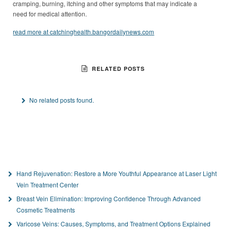
cramping, burning, itching and other symptoms that may indicate a
need for medical attention.
read more at catchinghealth.bangordailynews.com
RELATED POSTS
No related posts found.
Hand Rejuvenation: Restore a More Youthful Appearance at Laser Light
Vein Treatment Center
Breast Vein Elimination: Improving Confidence Through Advanced
Cosmetic Treatments
Varicose Veins: Causes, Symptoms, and Treatment Options Explained