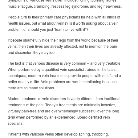
muscle fatigue, cramping, restless leg syndrome, and leg heaviness.
People turn to their primary care physicians for help with all kinds of
health issues, but what about veins? Is it worth asking about a vein
problem, or should you just “learn to live with it”?
If people shamefully hide their legs from the world because of their
veins, then their lives are already affected, not to mention the pain
and discomfort they may feel.
The fact is that venous disease is very common – and very treatable.
When performed by a qualified vein specialist trained in the latest
techniques, modern vein treatments provide people with relief and a
better quality of life. Vein problems are worth mentioning because
there are so many solutions.
Modern treatment of vein disorders is vastly different from traditional
treatments of the past. Today’s treatments are minimally invasive,
virtually pain-free and are overwhelmingly successful over the long
term when performed by an experienced, Board-certified vein
specialist.
Patients with varicose veins often develop aching, throbbing,