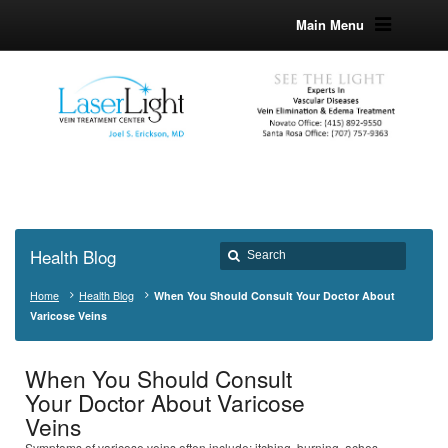
Main Menu
Health Blog
Home
Health Blog
When You Should Consult Your Doctor About
Varicose Veins
When You Should Consult
Your Doctor About Varicose
Veins
Symptoms of varicose veins often include; itching, burning, aches,