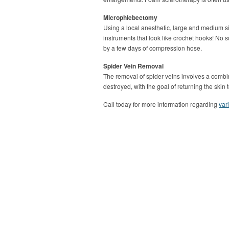
Microphlebectomy
Using a local anesthetic, large and medium s
instruments that look like crochet hooks! No 
by a few days of compression hose.
Spider Vein Removal
The removal of spider veins involves a combin
destroyed, with the goal of returning the ski
Call today for more information regarding
var