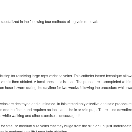
specialized in the following four methods of leg vein removal:
utic step for resolving large ropy varicose veins. This catheter-based technique allow
ein is then ablated. A local anesthetic is used. The procedure is completed within
on hose is worn during the daytime for two weeks following the procedure while wa
 veins are destroyed and eliminated. In this remarkably effective and safe procedure
n one-half hour and requires no local anesthetic or skin prep. There is no downtim
e while walking and other exercise is encouraged!
 for small to medium size veins that may bulge from the skin or lurk just underneath
ed in conjunction with Laser Vein Ablation.