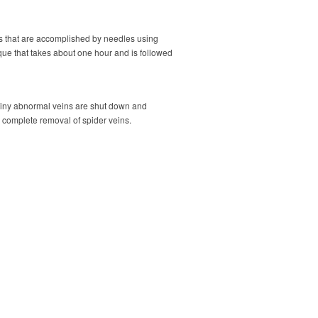
es that are accomplished by needles using
ique that takes about one hour and is followed
e tiny abnormal veins are shut down and
e complete removal of spider veins.