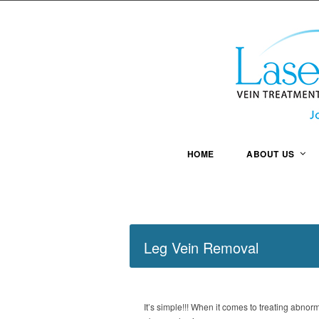
HOME
ABOUT US
Leg Vein Removal
It’s simple!!! When it comes to treating abnor