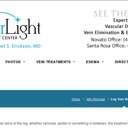
PHOTOS
VEIN TREATMENTS
EDEMA
DIREC
Home
Vein Removal
Leg Vein R
mal veins of the leg, whether varicose, spider or something in between, the treatmen