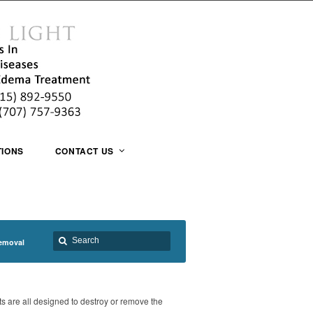
TIONS
CONTACT US
emoval
ts are all designed to destroy or remove the