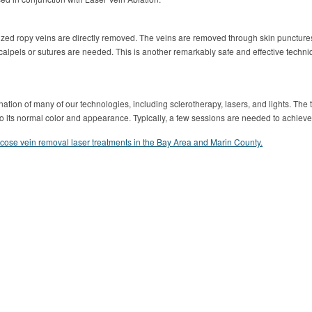
ized ropy veins are directly removed. The veins are removed through skin punctur
scalpels or sutures are needed. This is another remarkably safe and effective techn
ation of many of our technologies, including sclerotherapy, lasers, and lights. Th
n to its normal color and appearance. Typically, a few sessions are needed to achiev
icose vein removal laser treatments in the Bay Area and Marin County.