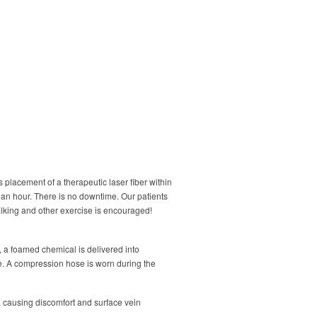
s placement of a therapeutic laser fiber within
 an hour. There is no downtime. Our patients
lking and other exercise is encouraged!
, a foamed chemical is delivered into
e. A compression hose is worn during the
, causing discomfort and surface vein