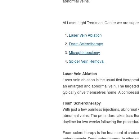
abnormal veins.
At Laser Light Treatment Center we are super-
Laser Vein Ablation
Foam Sclerotherapy
Microphlebectomy
Spider Vein Removal
Laser Vein Ablation
Laser vein ablation is the usual first therape
an enlarged and abnormal vein. The targeted v
typically drive themselves home. A compressi
Foam Schlerotherapy
With just a few painless injections, abnormal
abnormal veins. The procedure takes less tha
daytime for two weeks following the procedur
Foam sclerotherapy is the treatment of choice
enlargements. Foam sclerotherapy is often us