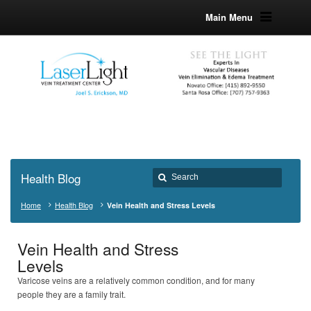
Main Menu
Health Blog
Home
Health Blog
Vein Health and Stress Levels
Vein Health and Stress
Levels
Varicose veins are a relatively common condition, and for many
people they are a family trait.