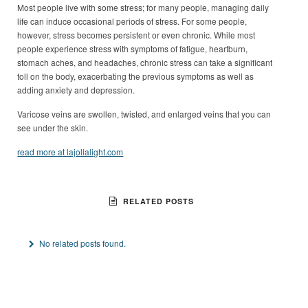
Most people live with some stress; for many people, managing daily
life can induce occasional periods of stress. For some people,
however, stress becomes persistent or even chronic. While most
people experience stress with symptoms of fatigue, heartburn,
stomach aches, and headaches, chronic stress can take a significant
toll on the body, exacerbating the previous symptoms as well as
adding anxiety and depression.
Varicose veins are swollen, twisted, and enlarged veins that you can
see under the skin.
read more at lajollalight.com
RELATED POSTS
No related posts found.