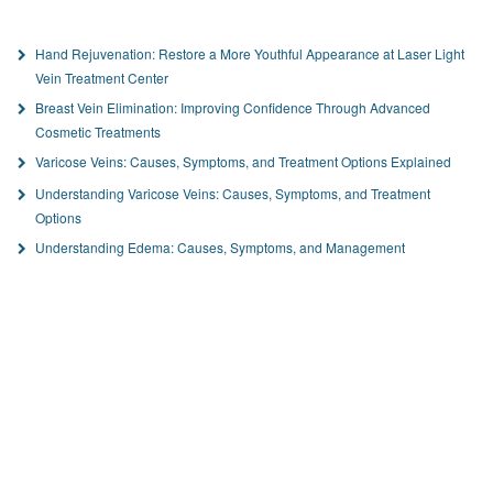
Hand Rejuvenation: Restore a More Youthful Appearance at Laser Light
Vein Treatment Center
Breast Vein Elimination: Improving Confidence Through Advanced
Cosmetic Treatments
Varicose Veins: Causes, Symptoms, and Treatment Options Explained
Understanding Varicose Veins: Causes, Symptoms, and Treatment
Options
Understanding Edema: Causes, Symptoms, and Management