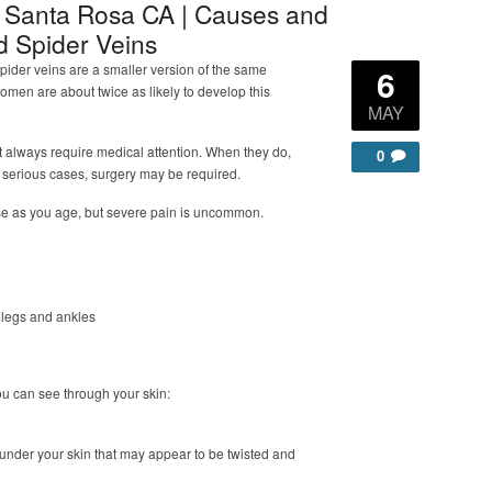
e Santa Rosa CA | Causes and
d Spider Veins
pider veins are a smaller version of the same
6
Women are about twice as likely to develop this
MAY
t always require medical attention. When they do,
0
 serious cases, surgery may be required.
se as you age, but severe pain is uncommon.
r legs and ankles
you can see through your skin:
under your skin that may appear to be twisted and