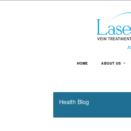
HOME
ABOUT US
Health Blog