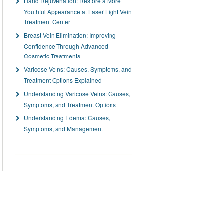
Hand Rejuvenation: Restore a More
Youthful Appearance at Laser Light Vein
Treatment Center
Breast Vein Elimination: Improving
Confidence Through Advanced
Cosmetic Treatments
Varicose Veins: Causes, Symptoms, and
Treatment Options Explained
Understanding Varicose Veins: Causes,
Symptoms, and Treatment Options
Understanding Edema: Causes,
Symptoms, and Management