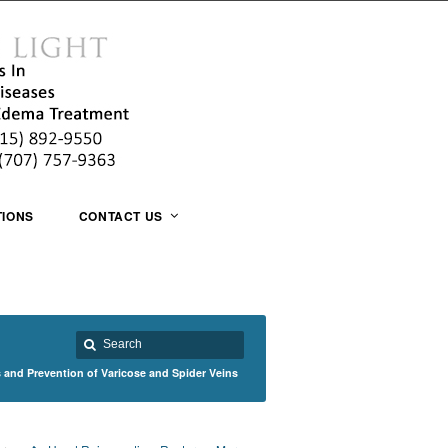
TIONS
CONTACT US
 and Prevention of Varicose and Spider Veins