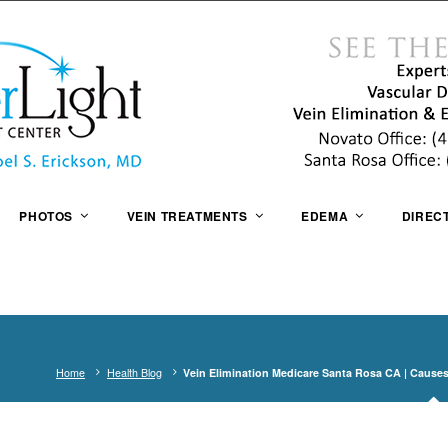
PHOTOS
VEIN TREATMENTS
EDEMA
DIREC
Home
Health Blog
Vein Elimination Medicare Santa Rosa CA | Causes