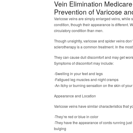
Vein Elimination Medicar
Prevention of Varicose an
Varicose veins are simply enlarged veins, while s
condition, though their appearance is different. 
circulatory condition than men.
Though unsightly, varicose and spider veins don’
sclerotherapy is a common treatment. In the most
They can cause dull discomfort and may get wor
Symptoms of discomfort may include:
-Swelling in your feet and legs
-Fatigued leg muscles and night cramps
-An itchy or burning sensation on the skin of you
Appearance and Location
Varicose veins have similar characteristics that 
-They’re red or blue in color
-They have the appearance of cords running just 
bulging