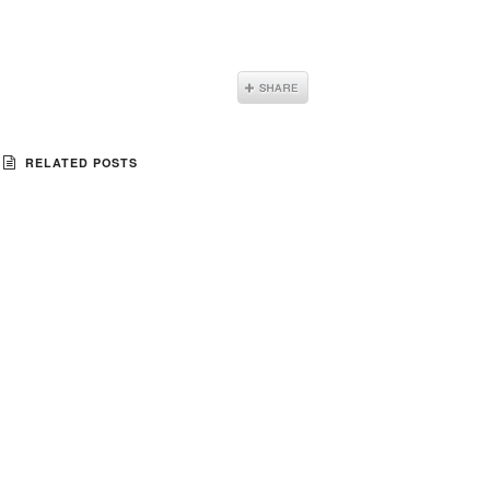
RELATED POSTS