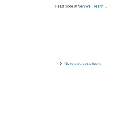
Read more at
VeryWellHealth…
No related posts found.