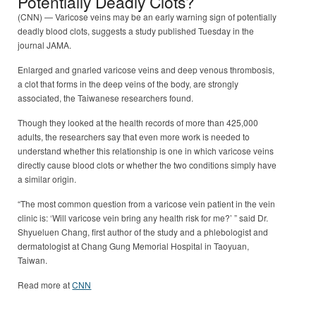
Potentially Deadly Clots?
(CNN) — Varicose veins may be an early warning sign of potentially
deadly blood clots, suggests a study published Tuesday in the
journal JAMA.
Enlarged and gnarled varicose veins and deep venous thrombosis,
a clot that forms in the deep veins of the body, are strongly
associated, the Taiwanese researchers found.
Though they looked at the health records of more than 425,000
adults, the researchers say that even more work is needed to
understand whether this relationship is one in which varicose veins
directly cause blood clots or whether the two conditions simply have
a similar origin.
“The most common question from a varicose vein patient in the vein
clinic is: ‘Will varicose vein bring any health risk for me?’ ” said Dr.
Shyueluen Chang, first author of the study and a phlebologist and
dermatologist at Chang Gung Memorial Hospital in Taoyuan,
Taiwan.
Read more at
CNN