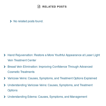
RELATED POSTS
No related posts found.
Hand Rejuvenation: Restore a More Youthful Appearance at Laser Light
Vein Treatment Center
Breast Vein Elimination: Improving Confidence Through Advanced
Cosmetic Treatments
Varicose Veins: Causes, Symptoms, and Treatment Options Explained
Understanding Varicose Veins: Causes, Symptoms, and Treatment
Options
Understanding Edema: Causes, Symptoms, and Management