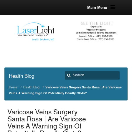
Main Menu
Health Blog
Home
Health Blog
Varicose Veins Surgery Santa Rosa | Are Varicose
Veins A Warning Sign Of Potentially Deadly Clots?
Varicose Veins Surgery
Santa Rosa | Are Varicose
Veins A Warning Sign Of