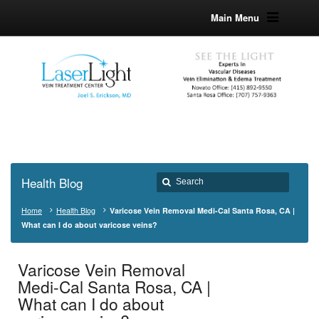
Main Menu
Health Blog
Home
Health Blog
Varicose Vein Removal Medi-Cal Santa Rosa, CA |
What can I do about varicose veins?
Varicose Vein Removal
Medi-Cal Santa Rosa, CA |
What can I do about