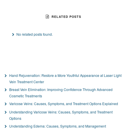
RELATED POSTS
No related posts found.
Hand Rejuvenation: Restore a More Youthful Appearance at Laser Light
Vein Treatment Center
Breast Vein Elimination: Improving Confidence Through Advanced
Cosmetic Treatments
Varicose Veins: Causes, Symptoms, and Treatment Options Explained
Understanding Varicose Veins: Causes, Symptoms, and Treatment
Options
Understanding Edema: Causes, Symptoms, and Management