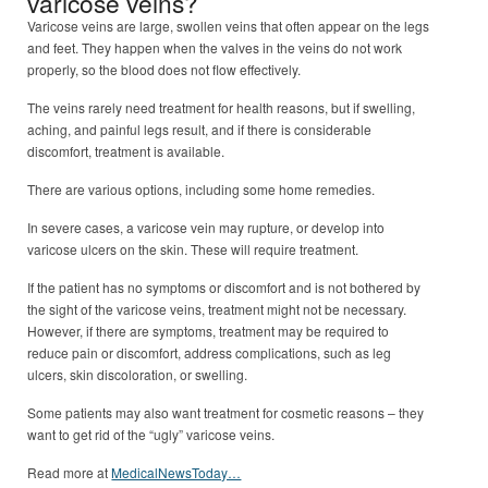
varicose veins?
Varicose veins are large, swollen veins that often appear on the legs
and feet. They happen when the valves in the veins do not work
properly, so the blood does not flow effectively.
The veins rarely need treatment for health reasons, but if swelling,
aching, and painful legs result, and if there is considerable
discomfort, treatment is available.
There are various options, including some home remedies.
In severe cases, a varicose vein may rupture, or develop into
varicose ulcers on the skin. These will require treatment.
If the patient has no symptoms or discomfort and is not bothered by
the sight of the varicose veins, treatment might not be necessary.
However, if there are symptoms, treatment may be required to
reduce pain or discomfort, address complications, such as leg
ulcers, skin discoloration, or swelling.
Some patients may also want treatment for cosmetic reasons – they
want to get rid of the “ugly” varicose veins.
Read more at
MedicalNewsToday…