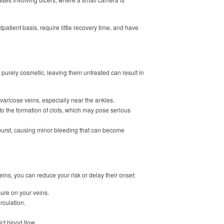
atient basis, require little recovery time, and have
purely cosmetic, leaving them untreated can result in
 varicose veins, especially near the ankles.
 to the formation of clots, which may pose serious
 burst, causing minor bleeding that can become
ins, you can reduce your risk or delay their onset:
sure on your veins.
rculation.
ict blood flow.