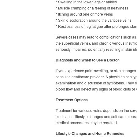
* Swelling in the lower legs or ankles
* Muscle cramping or a feeling of heaviness
* Itching around one or more veins
* Skin discoloration around the varicose veins
* Restlessness or leg fatigue after prolonged sta
Severe cases may lead to complications such as b
the superficial veins), and chronic venous insuff
seriously impaired, potentially resulting in skin ul
Diagnosis and When to See a Doctor
If you experience pain, swelling, or skin changes 
consult a healthcare provider. A physician can ty
examination and discussion of symptoms. They 
blood flow and detect any signs of blood clots or
Treatment Options
Treatment for varicose veins depends on the sever
mild cases, lifestyle changes and self-care meas
medical procedures may be required.
Lifestyle Changes and Home Remedies