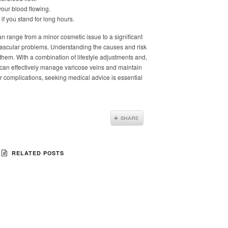
your blood flowing.
if you stand for long hours.
n range from a minor cosmetic issue to a significant
 vascular problems. Understanding the causes and risk
g them. With a combination of lifestyle adjustments and,
 can effectively manage varicose veins and maintain
r complications, seeking medical advice is essential
RELATED POSTS