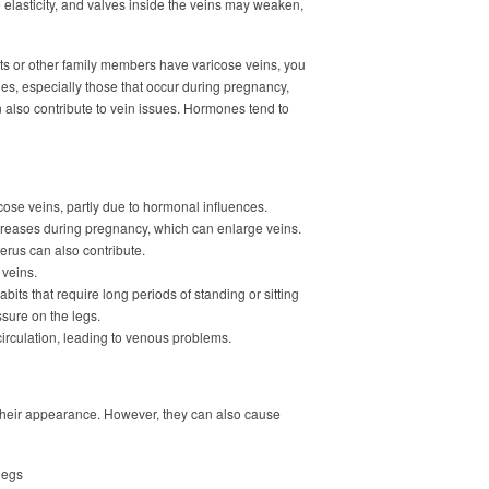
e elasticity, and valves inside the veins may weaken,
ents or other family members have varicose veins, you
s, especially those that occur during pregnancy,
n also contribute to vein issues. Hormones tend to
ose veins, partly due to hormonal influences.
creases during pregnancy, which can enlarge veins.
rus can also contribute.
 veins.
bits that require long periods of standing or sitting
sure on the legs.
 circulation, leading to venous problems.
 their appearance. However, they can also cause
legs