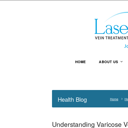
HOME
ABOUT US
Health Blog
Home
He
Understanding Varicose V