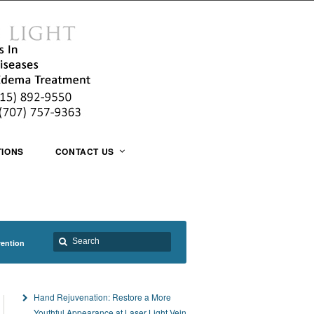
TIONS
CONTACT US
vention
Hand Rejuvenation: Restore a More
Youthful Appearance at Laser Light Vein