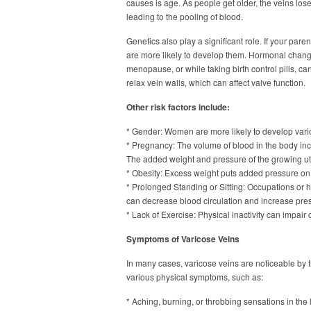
causes is age. As people get older, the veins los
leading to the pooling of blood.
Genetics also play a significant role. If your par
are more likely to develop them. Hormonal change
menopause, or while taking birth control pills, ca
relax vein walls, which can affect valve function.
Other risk factors include:
* Gender: Women are more likely to develop varic
* Pregnancy: The volume of blood in the body in
The added weight and pressure of the growing ute
* Obesity: Excess weight puts added pressure on
* Prolonged Standing or Sitting: Occupations or ha
can decrease blood circulation and increase pres
* Lack of Exercise: Physical inactivity can impair
Symptoms of Varicose Veins
In many cases, varicose veins are noticeable by
various physical symptoms, such as:
* Aching, burning, or throbbing sensations in the 