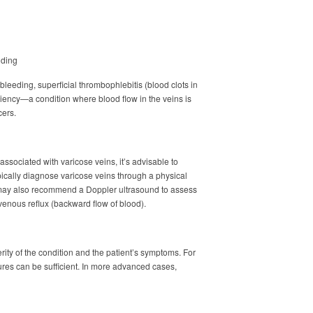
nding
leeding, superficial thrombophlebitis (blood clots in
iciency—a condition where blood flow in the veins is
cers.
associated with varicose veins, it’s advisable to
pically diagnose varicose veins through a physical
may also recommend a Doppler ultrasound to assess
 venous reflux (backward flow of blood).
ity of the condition and the patient’s symptoms. For
ures can be sufficient. In more advanced cases,