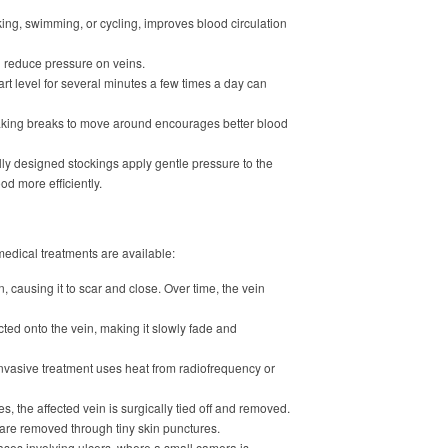
king, swimming, or cycling, improves blood circulation
 reduce pressure on veins.
rt level for several minutes a few times a day can
Taking breaks to move around encourages better blood
y designed stockings apply gentle pressure to the
d more efficiently.
edical treatments are available:
n, causing it to scar and close. Over time, the vein
ected onto the vein, making it slowly fade and
nvasive treatment uses heat from radiofrequency or
s, the affected vein is surgically tied off and removed.
are removed through tiny skin punctures.
ses involving ulcers, where a small camera is