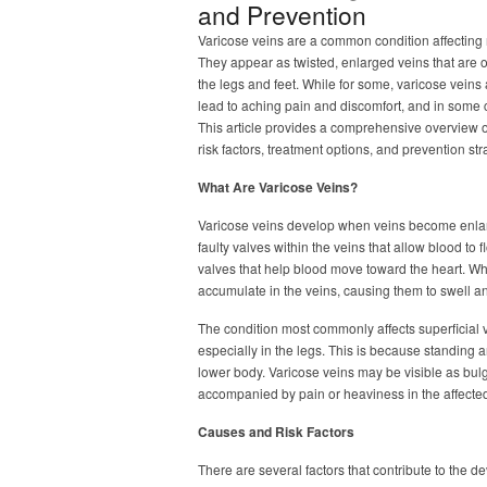
and Prevention
Varicose veins are a common condition affecting 
They appear as twisted, enlarged veins that are of
the legs and feet. While for some, varicose veins
lead to aching pain and discomfort, and in some 
This article provides a comprehensive overview o
risk factors, treatment options, and prevention str
What Are Varicose Veins?
Varicose veins develop when veins become enlarg
faulty valves within the veins that allow blood t
valves that help blood move toward the heart. 
accumulate in the veins, causing them to swell an
The condition most commonly affects superficial
especially in the legs. This is because standing 
lower body. Varicose veins may be visible as bulg
accompanied by pain or heaviness in the affecte
Causes and Risk Factors
There are several factors that contribute to the 