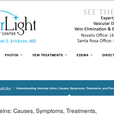
PHOTOS
VEIN TREATMENTS
EDEMA
DIREC
alth Blog
Understanding Varicose Veins: Causes, Symptoms, Treatments, and Pre
eins: Causes, Symptoms, Treatments,