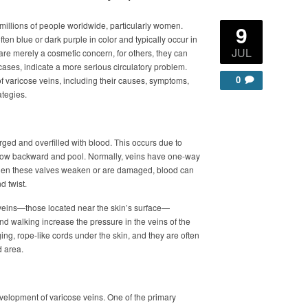
millions of people worldwide, particularly women.
9
ten blue or dark purple in color and typically occur in
JUL
 are merely a cosmetic concern, for others, they can
cases, indicate a more serious circulatory problem.
0
f varicose veins, including their causes, symptoms,
ategies.
ed and overfilled with blood. This occurs due to
o flow backward and pool. Normally, veins have one-way
When these valves weaken or are damaged, blood can
d twist.
 veins—those located near the skin’s surface—
and walking increase the pressure in the veins of the
ing, rope-like cords under the skin, and they are often
d area.
development of varicose veins. One of the primary