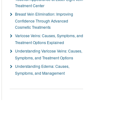
Treatment Center
Breast Vein Elimination: Improving
Confidence Through Advanced
Cosmetic Treatments
Varicose Veins: Causes, Symptoms, and
Treatment Options Explained
Understanding Varicose Veins: Causes,
Symptoms, and Treatment Options
Understanding Edema: Causes,
Symptoms, and Management