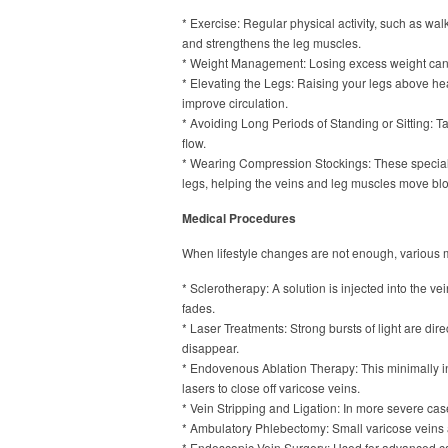
* Exercise: Regular physical activity, such as wal
and strengthens the leg muscles.
* Weight Management: Losing excess weight can
* Elevating the Legs: Raising your legs above hea
improve circulation.
* Avoiding Long Periods of Standing or Sitting: 
flow.
* Wearing Compression Stockings: These speciall
legs, helping the veins and leg muscles move bloo
Medical Procedures
When lifestyle changes are not enough, various m
* Sclerotherapy: A solution is injected into the vei
fades.
* Laser Treatments: Strong bursts of light are dir
disappear.
* Endovenous Ablation Therapy: This minimally i
lasers to close off varicose veins.
* Vein Stripping and Ligation: In more severe case
* Ambulatory Phlebectomy: Small varicose veins 
* Endoscopic Vein Surgery: Used for advanced ca