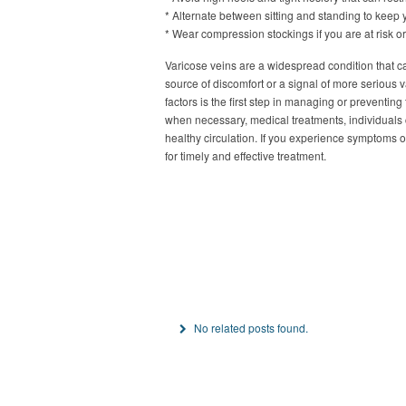
* Alternate between sitting and standing to keep 
* Wear compression stockings if you are at risk or 
Varicose veins are a widespread condition that ca
source of discomfort or a signal of more serious
factors is the first step in managing or preventin
when necessary, medical treatments, individuals
healthy circulation. If you experience symptoms o
for timely and effective treatment.
No related posts found.