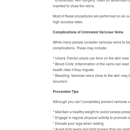
inserted to close the veins.
Most of these procedures are performed on an outp
high success rates.
Complications of Untreated Varicose Veins
While many people consider varicose veins to be 
complications. These may include:
* Ulcers: Painful ulcers can form on the skin near
* Blood Clots: Inflammation of the veins can lead
health risks if they migrate.
* Bleeding: Varicose veins close to the skin may
recurrent.
Prevention Tips
Although you can’t completely prevent varicose ve
* Maintain a healthy weight to avoid excess pres
* Engage in regular physical activity to promote ci
* Elevate your legs when resting.
* Avoid high heels and tight hosiery that can restr