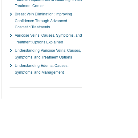
Treatment Center
Breast Vein Elimination: Improving
Confidence Through Advanced
Cosmetic Treatments
Varicose Veins: Causes, Symptoms, and
Treatment Options Explained
Understanding Varicose Veins: Causes,
Symptoms, and Treatment Options
Understanding Edema: Causes,
Symptoms, and Management