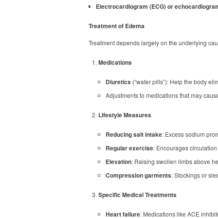
Electrocardiogram (ECG) or echocardiogra
Treatment of Edema
Treatment depends largely on the underlying cau
Medications
Diuretics
(“water pills”): Help the body el
Adjustments to medications that may cause
Lifestyle Measures
Reducing salt intake
: Excess sodium promo
Regular exercise
: Encourages circulation 
Elevation
: Raising swollen limbs above hear
Compression garments
: Stockings or sl
Specific Medical Treatments
Heart failure
: Medications like ACE inhibit