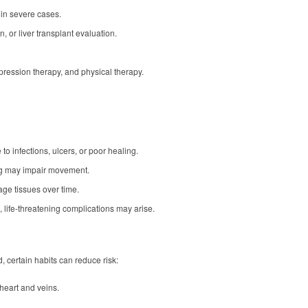
 in severe cases.
, or liver transplant evaluation.
ression therapy, and physical therapy.
to infections, ulcers, or poor healing.
ing may impair movement.
ge tissues over time.
 life-threatening complications may arise.
 certain habits can reduce risk:
heart and veins.
.