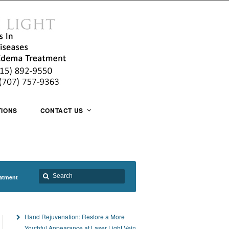
TIONS
CONTACT US
atment
Hand Rejuvenation: Restore a More
Youthful Appearance at Laser Light Vein