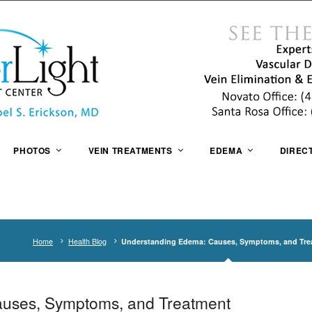
PHOTOS
VEIN TREATMENTS
EDEMA
DIREC
Home
Health Blog
Understanding Edema: Causes, Symptoms, and Tre
uses, Symptoms, and Treatment