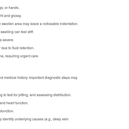
egs, or hands.
ght and glossy.
he swollen area may leave a noticeable indentation.
 swelling can feel stiff.
is severe.
ue to fluid retention.
a, requiring urgent care.
nd medical history. Important diagnostic steps may
g to test for pitting, and assessing distribution.
 and heart function.
sfunction.
lp identify underlying causes (e.g., deep vein