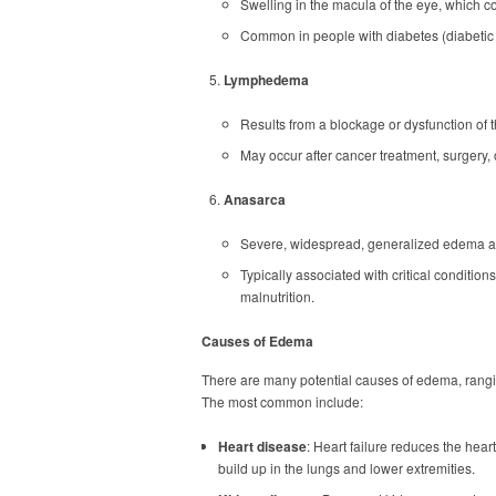
Swelling in the macula of the eye, which con
Common in people with diabetes (diabeti
Lymphedema
Results from a blockage or dysfunction of 
May occur after cancer treatment, surgery, o
Anasarca
Severe, widespread, generalized edema af
Typically associated with critical conditions
malnutrition.
Causes of Edema
There are many potential causes of edema, rangi
The most common include:
Heart disease
: Heart failure reduces the heart
build up in the lungs and lower extremities.