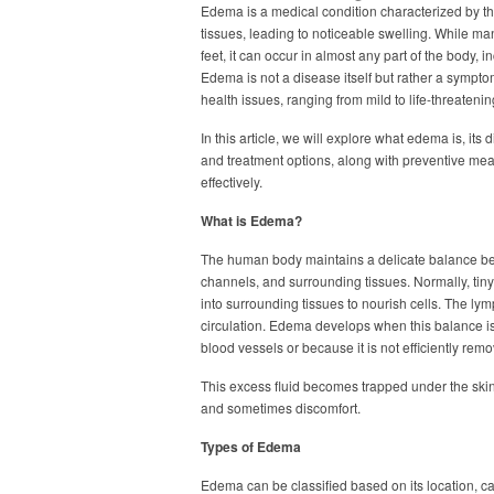
Edema is a medical condition characterized by th
tissues, leading to noticeable swelling. While m
feet, it can occur in almost any part of the body, 
Edema is not a disease itself but rather a sympto
health issues, ranging from mild to life-threatenin
In this article, we will explore what edema is, it
and treatment options, along with preventive meas
effectively.
What is Edema?
The human body maintains a delicate balance bet
channels, and surrounding tissues. Normally, tiny 
into surrounding tissues to nourish cells. The lymp
circulation. Edema develops when this balance i
blood vessels or because it is not efficiently rem
This excess fluid becomes trapped under the skin 
and sometimes discomfort.
Types of Edema
Edema can be classified based on its location, ca