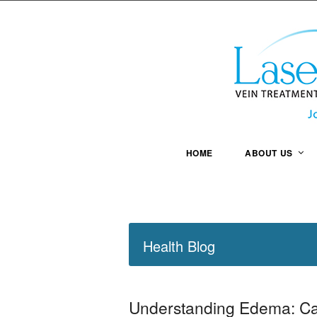
HOME
ABOUT US
Health Blog
Understanding Edema: Ca