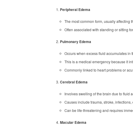
Peripheral Edema
The most common form, usually affecting th
Often associated with standing or sitting for
Pulmonary Edema
Occurs when excess fluid accumulates in t
This is a medical emergency because it in
Commonly linked to heart problems or acute
Cerebral Edema
Involves swelling of the brain due to fluid 
Causes include trauma, stroke, infections, 
Can be life-threatening and requires immed
Macular Edema