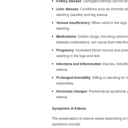
Kidney disease
: Damaged kidneys cannot remo
Liver disease
: Conditions such as cirrhosis a
swelling (ascites) and leg edema.
Venous insufficiency
: When veins in the legs
swelling.
Medications
: Certain drugs, including calciu
diabetes medications, can cause fluid retentio
Pregnancy
: Increased blood volume and press
swelling in the legs and feet.
Infections and inflammation
: Injuries, celluli
edema.
Prolonged immobility
: Sitting or standing fo
extremities.
Hormonal changes
: Premenstrual syndrome 
edema.
Symptoms of Edema
The presentation of edema varies depending on 
symptoms include: