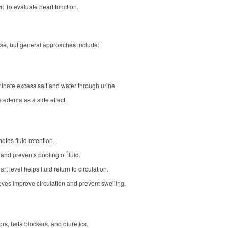
m
: To evaluate heart function.
se, but general approaches include:
iminate excess salt and water through urine.
 edema as a side effect.
tes fluid retention.
and prevents pooling of fluid.
t level helps fluid return to circulation.
eeves improve circulation and prevent swelling.
ors, beta blockers, and diuretics.