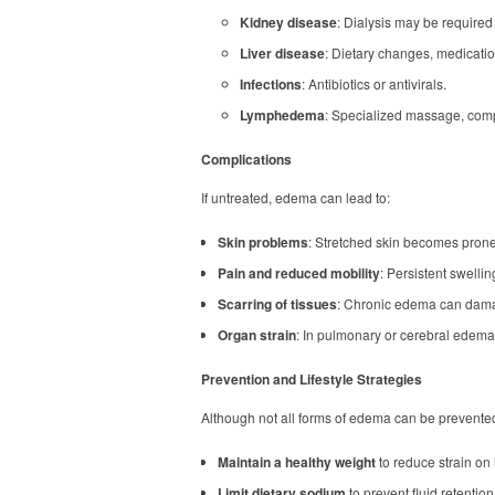
Kidney disease
: Dialysis may be required
Liver disease
: Dietary changes, medication
Infections
: Antibiotics or antivirals.
Lymphedema
: Specialized massage, comp
Complications
If untreated, edema can lead to:
Skin problems
: Stretched skin becomes prone 
Pain and reduced mobility
: Persistent swell
Scarring of tissues
: Chronic edema can dama
Organ strain
: In pulmonary or cerebral edema,
Prevention and Lifestyle Strategies
Although not all forms of edema can be prevented,
Maintain a healthy weight
to reduce strain on 
Limit dietary sodium
to prevent fluid retention