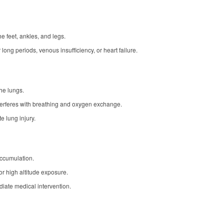
e feet, ankles, and legs.
 long periods, venous insufficiency, or heart failure.
he lungs.
terferes with breathing and oxygen exchange.
 lung injury.
accumulation.
or high altitude exposure.
iate medical intervention.