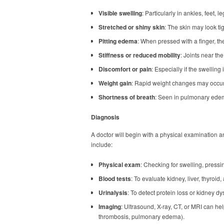
Visible swelling
: Particularly in ankles, feet, l
Stretched or shiny skin
: The skin may look ti
Pitting edema
: When pressed with a finger, t
Stiffness or reduced mobility
: Joints near the
Discomfort or pain
: Especially if the swelling 
Weight gain
: Rapid weight changes may occur d
Shortness of breath
: Seen in pulmonary edem
Diagnosis
A doctor will begin with a physical examination a
include:
Physical exam
: Checking for swelling, pressin
Blood tests
: To evaluate kidney, liver, thyroid,
Urinalysis
: To detect protein loss or kidney dy
Imaging
: Ultrasound, X-ray, CT, or MRI can he
thrombosis, pulmonary edema).