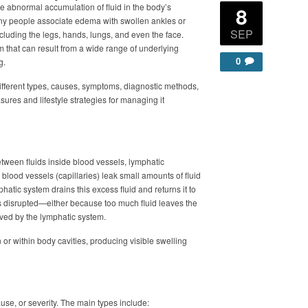
e abnormal accumulation of fluid in the body’s
8
any people associate edema with swollen ankles or
SEP
including the legs, hands, lungs, and even the face.
m that can result from a wide range of underlying
0
g.
s different types, causes, symptoms, diagnostic methods,
ures and lifestyle strategies for managing it
ween fluids inside blood vessels, lymphatic
blood vessels (capillaries) leak small amounts of fluid
hatic system drains this excess fluid and returns it to
s disrupted—either because too much fluid leaves the
oved by the lymphatic system.
or within body cavities, producing visible swelling
use, or severity. The main types include: