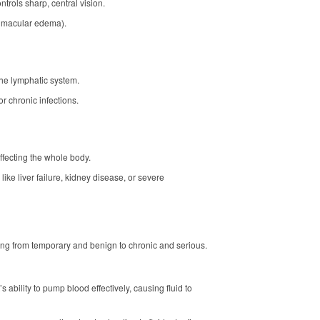
trols sharp, central vision.
c macular edema).
the lymphatic system.
r chronic infections.
fecting the whole body.
 like liver failure, kidney disease, or severe
ng from temporary and benign to chronic and serious.
’s ability to pump blood effectively, causing fluid to