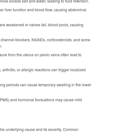
ve excess salt and water, leading to fluid retention.
lter liver function and blood flow, causing abdominal
 are weakened or valves fail, blood pools, causing
m channel blockers, NSAIDs, corticosteroids, and some
n.
ure from the uterus on pelvic veins often lead to
tis, arthritis, or allergic reactions can trigger localized
r long periods can cause temporary swelling in the lower
(PMS) and hormonal fluctuations may cause mild
the underlying cause and its severity. Common