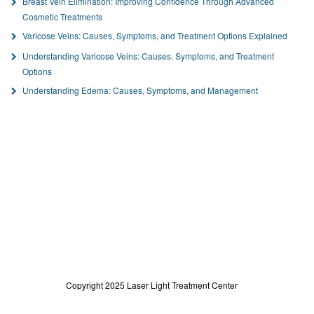
Breast Vein Elimination: Improving Confidence Through Advanced
Cosmetic Treatments
Varicose Veins: Causes, Symptoms, and Treatment Options Explained
Understanding Varicose Veins: Causes, Symptoms, and Treatment
Options
Understanding Edema: Causes, Symptoms, and Management
Copyright 2025 Laser Light Treatment Center