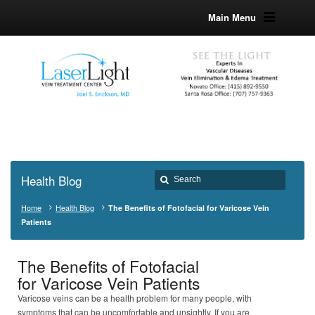
Main Menu
Health Blog
Home
Health Blog
The Benefits of Fotofacial for Varicose Vein
Patients
The Benefits of Fotofacial
for Varicose Vein Patients
Varicose veins can be a health problem for many people, with
symptoms that can be uncomfortable and unsightly. If you are