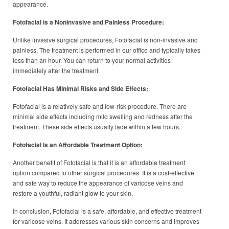
appearance.
Fotofacial is a Noninvasive and Painless Procedure:
Unlike invasive surgical procedures, Fotofacial is non-invasive and
painless. The treatment is performed in our office and typically takes
less than an hour. You can return to your normal activities
immediately after the treatment.
Fotofacial Has Minimal Risks and Side Effects:
Fotofacial is a relatively safe and low-risk procedure. There are
minimal side effects including mild swelling and redness after the
treatment. These side effects usually fade within a few hours.
Fotofacial Is an Affordable Treatment Option:
Another benefit of Fotofacial is that it is an affordable treatment
option compared to other surgical procedures. It is a cost-effective
and safe way to reduce the appearance of varicose veins and
restore a youthful, radiant glow to your skin.
In conclusion, Fotofacial is a safe, affordable, and effective treatment
for varicose veins. It addresses various skin concerns and improves