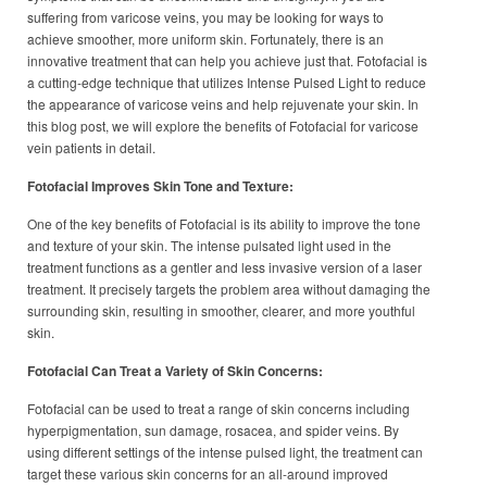
suffering from varicose veins, you may be looking for ways to
achieve smoother, more uniform skin. Fortunately, there is an
innovative treatment that can help you achieve just that. Fotofacial is
a cutting-edge technique that utilizes Intense Pulsed Light to reduce
the appearance of varicose veins and help rejuvenate your skin. In
this blog post, we will explore the benefits of Fotofacial for varicose
vein patients in detail.
Fotofacial Improves Skin Tone and Texture:
One of the key benefits of Fotofacial is its ability to improve the tone
and texture of your skin. The intense pulsated light used in the
treatment functions as a gentler and less invasive version of a laser
treatment. It precisely targets the problem area without damaging the
surrounding skin, resulting in smoother, clearer, and more youthful
skin.
Fotofacial Can Treat a Variety of Skin Concerns:
Fotofacial can be used to treat a range of skin concerns including
hyperpigmentation, sun damage, rosacea, and spider veins. By
using different settings of the intense pulsed light, the treatment can
target these various skin concerns for an all-around improved