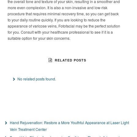
the overall tone and texture of your skin, resulting in a smoother and
more even complexion. It is also a non-invasive and low-risk
procedure that requires minimal recovery time, so you can get back
to your daily routine quickly. If you are looking to reduce the
appearance of varicose veins, Fotofacial may be the perfect solution
for you. Consult with your healthcare professional to see if it is a
suitable option for your skin concerns.
RELATED POSTS
No related posts found.
Hand Rejuvenation: Restore a More Youthful Appearance at Laser Light
Vein Treatment Center