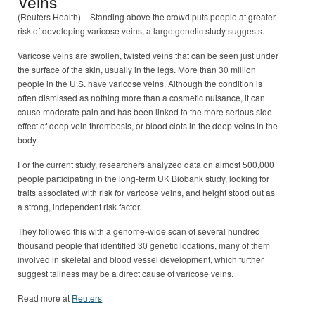
Veins
(Reuters Health) – Standing above the crowd puts people at greater
risk of developing varicose veins, a large genetic study suggests.
Varicose veins are swollen, twisted veins that can be seen just under
the surface of the skin, usually in the legs. More than 30 million
people in the U.S. have varicose veins. Although the condition is
often dismissed as nothing more than a cosmetic nuisance, it can
cause moderate pain and has been linked to the more serious side
effect of deep vein thrombosis, or blood clots in the deep veins in the
body.
For the current study, researchers analyzed data on almost 500,000
people participating in the long-term UK Biobank study, looking for
traits associated with risk for varicose veins, and height stood out as
a strong, independent risk factor.
They followed this with a genome-wide scan of several hundred
thousand people that identified 30 genetic locations, many of them
involved in skeletal and blood vessel development, which further
suggest tallness may be a direct cause of varicose veins.
Read more at
Reuters