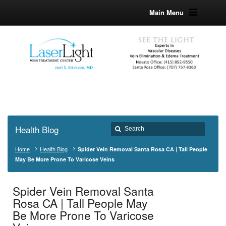
Main Menu
Health Blog
Home
Health Blog
Spider Vein Removal Santa Rosa CA | Tall People
May Be More Prone To Varicose Veins
Spider Vein Removal Santa
Rosa CA | Tall People May
Be More Prone To Varicose