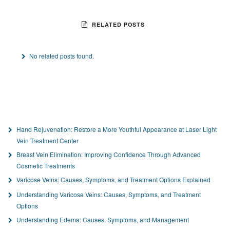
RELATED POSTS
No related posts found.
Hand Rejuvenation: Restore a More Youthful Appearance at Laser Light
Vein Treatment Center
Breast Vein Elimination: Improving Confidence Through Advanced
Cosmetic Treatments
Varicose Veins: Causes, Symptoms, and Treatment Options Explained
Understanding Varicose Veins: Causes, Symptoms, and Treatment
Options
Understanding Edema: Causes, Symptoms, and Management