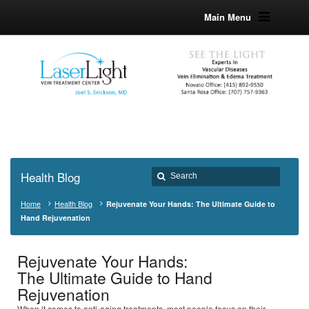
Main Menu
Health Blog
Home
Health Blog
Rejuvenate Your Hands: The Ultimate Guide to
Hand Rejuvenation
Rejuvenate Your Hands:
The Ultimate Guide to Hand
Rejuvenation
When it comes to anti-aging treatments, most people focus on their