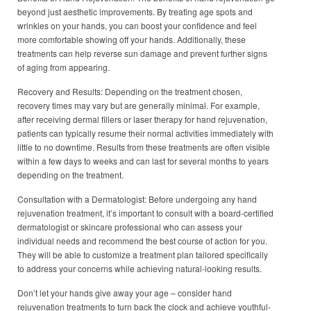
beyond just aesthetic improvements. By treating age spots and
wrinkles on your hands, you can boost your confidence and feel
more comfortable showing off your hands. Additionally, these
treatments can help reverse sun damage and prevent further signs
of aging from appearing.
Recovery and Results: Depending on the treatment chosen,
recovery times may vary but are generally minimal. For example,
after receiving dermal fillers or laser therapy for hand rejuvenation,
patients can typically resume their normal activities immediately with
little to no downtime. Results from these treatments are often visible
within a few days to weeks and can last for several months to years
depending on the treatment.
Consultation with a Dermatologist: Before undergoing any hand
rejuvenation treatment, it’s important to consult with a board-certified
dermatologist or skincare professional who can assess your
individual needs and recommend the best course of action for you.
They will be able to customize a treatment plan tailored specifically
to address your concerns while achieving natural-looking results.
Don’t let your hands give away your age – consider hand
rejuvenation treatments to turn back the clock and achieve youthful-