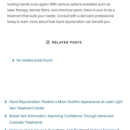
looking hands once again! With various options available such as
laser therapy, dermal fillers, and chemical peels, there is sure to be a
treatment that suits your needs. Consult with a skincare professional
today to learn more about how hand rejuvenation can benefit you.
RELATED POSTS
No related posts found.
Hand Rejuvenation: Restore a More Youthful Appearance at Laser Light
Vein Treatment Center
Breast Vein Elimination: Improving Confidence Through Advanced
Cosmetic Treatments
Varicose Veins: Causes, Symptoms, and Treatment Options Explained