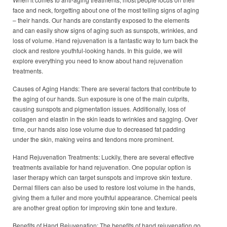
face and neck, forgetting about one of the most telling signs of aging
– their hands. Our hands are constantly exposed to the elements
and can easily show signs of aging such as sunspots, wrinkles, and
loss of volume. Hand rejuvenation is a fantastic way to turn back the
clock and restore youthful-looking hands. In this guide, we will
explore everything you need to know about hand rejuvenation
treatments.
Causes of Aging Hands: There are several factors that contribute to
the aging of our hands. Sun exposure is one of the main culprits,
causing sunspots and pigmentation issues. Additionally, loss of
collagen and elastin in the skin leads to wrinkles and sagging. Over
time, our hands also lose volume due to decreased fat padding
under the skin, making veins and tendons more prominent.
Hand Rejuvenation Treatments: Luckily, there are several effective
treatments available for hand rejuvenation. One popular option is
laser therapy which can target sunspots and improve skin texture.
Dermal fillers can also be used to restore lost volume in the hands,
giving them a fuller and more youthful appearance. Chemical peels
are another great option for improving skin tone and texture.
Benefits of Hand Rejuvenation: The benefits of hand rejuvenation go