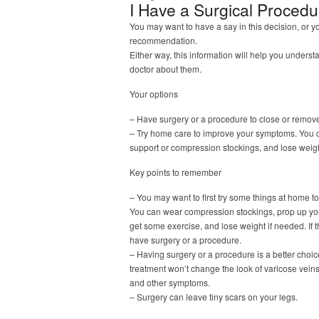
I Have a Surgical Proced
You may want to have a say in this decision, or y
recommendation.
Either way, this information will help you underst
doctor about them.
Your options
– Have surgery or a procedure to close or remove
– Try home care to improve your symptoms. You c
support or compression stockings, and lose weigh
Key points to remember
– You may want to first try some things at home t
You can wear compression stockings, prop up your
get some exercise, and lose weight if needed. If
have surgery or a procedure.
– Having surgery or a procedure is a better choic
treatment won’t change the look of varicose vein
and other symptoms.
– Surgery can leave tiny scars on your legs.