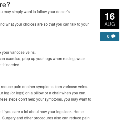
ure?
ou may simply want to follow your doctor’s
16
AUG
and what your choices are so that you can talk to your
0
 your varicose veins.
an exercise, prop up your legs when resting, wear
t if needed.
o reduce pain or other symptoms from varicose veins.
 leg (or legs) on a pillow or a chair when you can,
 these steps don’t help your symptoms, you may want to
e if you care a lot about how your legs look. Home
s. Surgery and other procedures also can reduce pain