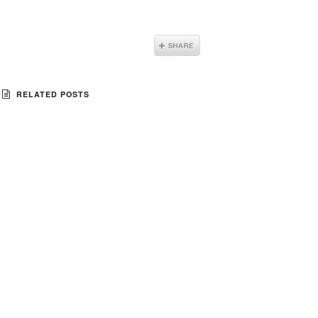
RELATED POSTS