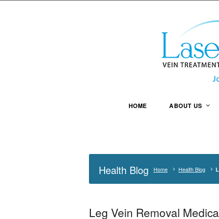
HOME
ABOUT US
Health Blog
Home
Health Blog
L
Leg Vein Removal Medicar