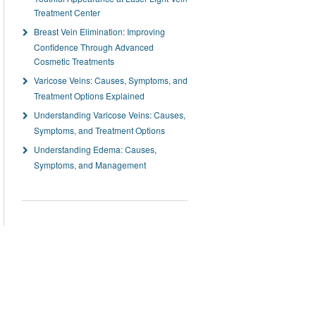
Treatment Center
Breast Vein Elimination: Improving
Confidence Through Advanced
Cosmetic Treatments
Varicose Veins: Causes, Symptoms, and
Treatment Options Explained
Understanding Varicose Veins: Causes,
Symptoms, and Treatment Options
Understanding Edema: Causes,
Symptoms, and Management