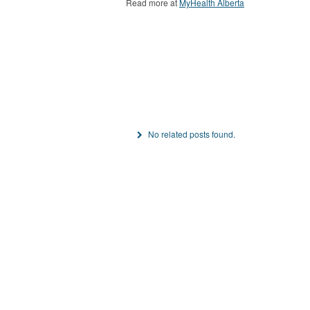
Read more at
MyHealth Alberta
No related posts found.