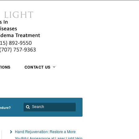
TIONS
CONTACT US
cedure?
Hand Rejuvenation: Restore a More
Youthful Appearance at Laser Light Vein