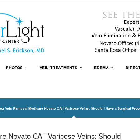
PHOTOS
VEIN TREATMENTS
EDEMA
DIREC
eg Vein Removal Medicare Novato CA | Varicose Veins: Should I Have a Surgical Pro
e Novato CA | Varicose Veins: Should