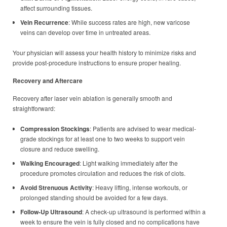
affect surrounding tissues.
Vein Recurrence
: While success rates are high, new varicose
veins can develop over time in untreated areas.
Your physician will assess your health history to minimize risks and
provide post-procedure instructions to ensure proper healing.
Recovery and Aftercare
Recovery after laser vein ablation is generally smooth and
straightforward:
Compression Stockings
: Patients are advised to wear medical-
grade stockings for at least one to two weeks to support vein
closure and reduce swelling.
Walking Encouraged
: Light walking immediately after the
procedure promotes circulation and reduces the risk of clots.
Avoid Strenuous Activity
: Heavy lifting, intense workouts, or
prolonged standing should be avoided for a few days.
Follow-Up Ultrasound
: A check-up ultrasound is performed within a
week to ensure the vein is fully closed and no complications have