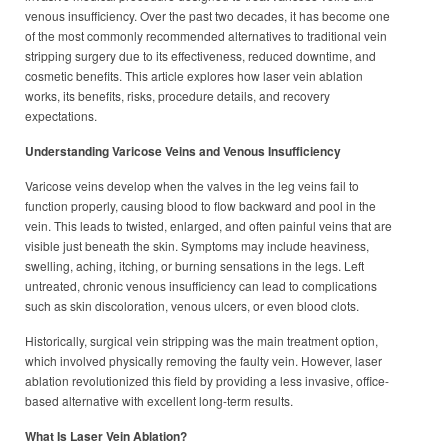
venous insufficiency. Over the past two decades, it has become one
of the most commonly recommended alternatives to traditional vein
stripping surgery due to its effectiveness, reduced downtime, and
cosmetic benefits. This article explores how laser vein ablation
works, its benefits, risks, procedure details, and recovery
expectations.
Understanding Varicose Veins and Venous Insufficiency
Varicose veins develop when the valves in the leg veins fail to
function properly, causing blood to flow backward and pool in the
vein. This leads to twisted, enlarged, and often painful veins that are
visible just beneath the skin. Symptoms may include heaviness,
swelling, aching, itching, or burning sensations in the legs. Left
untreated, chronic venous insufficiency can lead to complications
such as skin discoloration, venous ulcers, or even blood clots.
Historically, surgical vein stripping was the main treatment option,
which involved physically removing the faulty vein. However, laser
ablation revolutionized this field by providing a less invasive, office-
based alternative with excellent long-term results.
What Is Laser Vein Ablation?