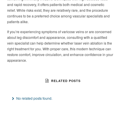
and rapid recovery, it offers patients both medical and cosmetic
relief. While risks exist, they are relatively rare, and the procedure
continues to be a preferred choice among vascular specialists and
patients alike.
If you’re experiencing symptoms of varicose veins or are concerned
about leg discomfort and appearance, consulting with a qualified
vein specialist can help determine whether laser vein ablation is the
right treatment for you. With proper care, this modern technique can
restore comfort, improve circulation, and enhance confidence in your
appearance.
RELATED POSTS
No related posts found.