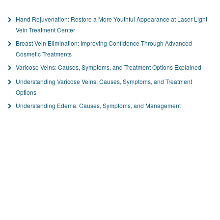
Hand Rejuvenation: Restore a More Youthful Appearance at Laser Light
Vein Treatment Center
Breast Vein Elimination: Improving Confidence Through Advanced
Cosmetic Treatments
Varicose Veins: Causes, Symptoms, and Treatment Options Explained
Understanding Varicose Veins: Causes, Symptoms, and Treatment
Options
Understanding Edema: Causes, Symptoms, and Management