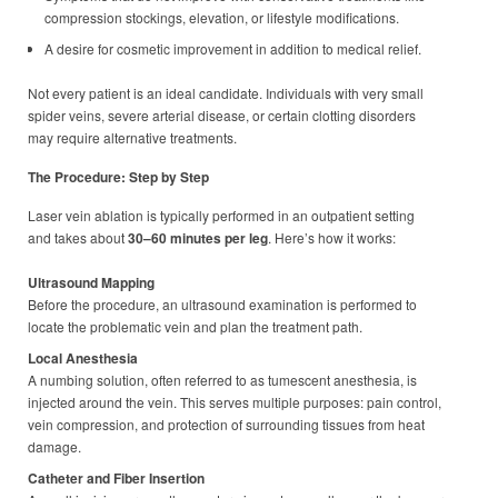
compression stockings, elevation, or lifestyle modifications.
A desire for cosmetic improvement in addition to medical relief.
Not every patient is an ideal candidate. Individuals with very small
spider veins, severe arterial disease, or certain clotting disorders
may require alternative treatments.
The Procedure: Step by Step
Laser vein ablation is typically performed in an outpatient setting
and takes about
30–60 minutes per leg
. Here’s how it works:
Ultrasound Mapping
Before the procedure, an ultrasound examination is performed to
locate the problematic vein and plan the treatment path.
Local Anesthesia
A numbing solution, often referred to as tumescent anesthesia, is
injected around the vein. This serves multiple purposes: pain control,
vein compression, and protection of surrounding tissues from heat
damage.
Catheter and Fiber Insertion