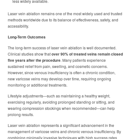
less widely available.
Laser vein ablation remains one of the most widely used and trusted
methods worldwide due to its balance of effectiveness, safety, and
accessibility.
Long-Term Outcomes
The long-term success of laser vein ablation is well documented.
Clinical studies show that
over 90% of treated veins remain closed
five years after the procedure
. Many patients experience
sustained relief from pain, swelling, and cosmetic concerns.
However, since venous insufficiency is often a chronic condition,
new varicose veins may develop over time, requiring ongoing
monitoring or additional treatments.
Lifestyle adjustments—such as maintaining a healthy weight,
exercising regularly, avoiding prolonged standing or sitting, and
wearing compression stockings when recommended—can help
prolong results.
Laser vein ablation represents a significant advancement in the
management of varicose veins and chronic venous insufficiency. By
combining minimally invasive techniques with high success rates