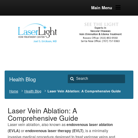
Main Menu
Health Blog
Home
Health Blog
Laser Vein Ablation: A Comprehensive Guide
Laser Vein Ablation: A
Comprehensive Guide
Laser vein ablation, also known as
endovenous laser ablation
(EVLA)
or
endovenous laser therapy (EVLT)
, is a minimally
invasive medical procedure designed to treat varicose veins and