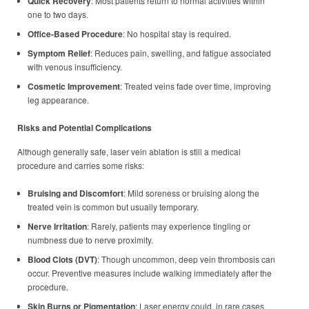
Quick Recovery
: Most patients return to normal activities within
one to two days.
Office-Based Procedure
: No hospital stay is required.
Symptom Relief
: Reduces pain, swelling, and fatigue associated
with venous insufficiency.
Cosmetic Improvement
: Treated veins fade over time, improving
leg appearance.
Risks and Potential Complications
Although generally safe, laser vein ablation is still a medical
procedure and carries some risks:
Bruising and Discomfort
: Mild soreness or bruising along the
treated vein is common but usually temporary.
Nerve Irritation
: Rarely, patients may experience tingling or
numbness due to nerve proximity.
Blood Clots (DVT)
: Though uncommon, deep vein thrombosis can
occur. Preventive measures include walking immediately after the
procedure.
Skin Burns or Pigmentation
: Laser energy could, in rare cases,