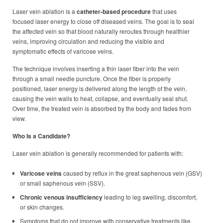
Laser vein ablation is a
catheter-based procedure
that uses
focused laser energy to close off diseased veins. The goal is to seal
the affected vein so that blood naturally reroutes through healthier
veins, improving circulation and reducing the visible and
symptomatic effects of varicose veins.
The technique involves inserting a thin laser fiber into the vein
through a small needle puncture. Once the fiber is properly
positioned, laser energy is delivered along the length of the vein,
causing the vein walls to heat, collapse, and eventually seal shut.
Over time, the treated vein is absorbed by the body and fades from
view.
Who Is a Candidate?
Laser vein ablation is generally recommended for patients with:
Varicose veins
caused by reflux in the great saphenous vein (GSV)
or small saphenous vein (SSV).
Chronic venous insufficiency
leading to leg swelling, discomfort,
or skin changes.
Symptoms that do not improve with conservative treatments like