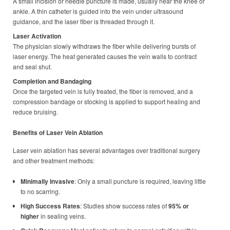
A small incision or needle puncture is made, usually near the knee or
ankle. A thin catheter is guided into the vein under ultrasound
guidance, and the laser fiber is threaded through it.
Laser Activation
The physician slowly withdraws the fiber while delivering bursts of
laser energy. The heat generated causes the vein walls to contract
and seal shut.
Completion and Bandaging
Once the targeted vein is fully treated, the fiber is removed, and a
compression bandage or stocking is applied to support healing and
reduce bruising.
Benefits of Laser Vein Ablation
Laser vein ablation has several advantages over traditional surgery
and other treatment methods:
Minimally Invasive
: Only a small puncture is required, leaving little
to no scarring.
High Success Rates
: Studies show success rates of
95% or
higher
in sealing veins.