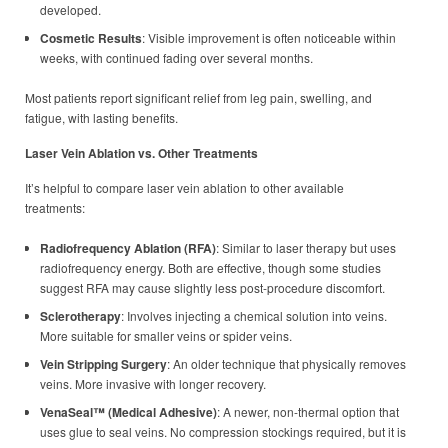
developed.
Cosmetic Results
: Visible improvement is often noticeable within
weeks, with continued fading over several months.
Most patients report significant relief from leg pain, swelling, and
fatigue, with lasting benefits.
Laser Vein Ablation vs. Other Treatments
It’s helpful to compare laser vein ablation to other available
treatments:
Radiofrequency Ablation (RFA)
: Similar to laser therapy but uses
radiofrequency energy. Both are effective, though some studies
suggest RFA may cause slightly less post-procedure discomfort.
Sclerotherapy
: Involves injecting a chemical solution into veins.
More suitable for smaller veins or spider veins.
Vein Stripping Surgery
: An older technique that physically removes
veins. More invasive with longer recovery.
VenaSeal™ (Medical Adhesive)
: A newer, non-thermal option that
uses glue to seal veins. No compression stockings required, but it is