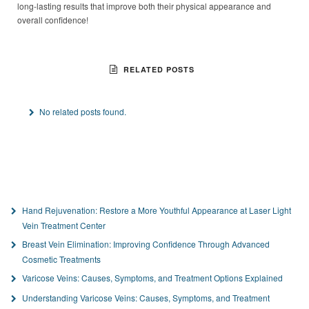
long-lasting results that improve both their physical appearance and
overall confidence!
RELATED POSTS
No related posts found.
Hand Rejuvenation: Restore a More Youthful Appearance at Laser Light
Vein Treatment Center
Breast Vein Elimination: Improving Confidence Through Advanced
Cosmetic Treatments
Varicose Veins: Causes, Symptoms, and Treatment Options Explained
Understanding Varicose Veins: Causes, Symptoms, and Treatment