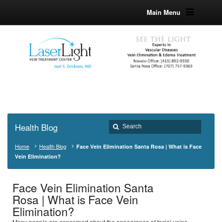
Main Menu
Health Blog
Home
Health Blog
Face Vein Elimination Santa Rosa | What is Face
Vein Elimination?
Face Vein Elimination Santa
Rosa | What is Face Vein
Elimination?
Many people are concerned about the appearance of facial veins