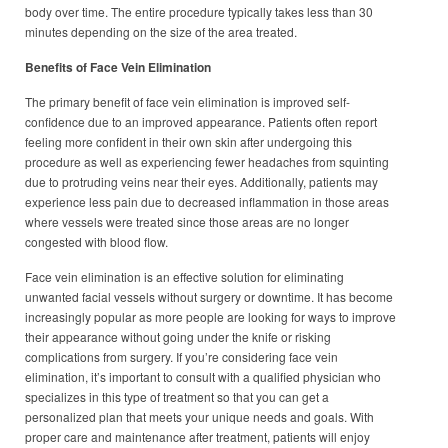
body over time. The entire procedure typically takes less than 30
minutes depending on the size of the area treated.
Benefits of Face Vein Elimination
The primary benefit of face vein elimination is improved self-
confidence due to an improved appearance. Patients often report
feeling more confident in their own skin after undergoing this
procedure as well as experiencing fewer headaches from squinting
due to protruding veins near their eyes. Additionally, patients may
experience less pain due to decreased inflammation in those areas
where vessels were treated since those areas are no longer
congested with blood flow.
Face vein elimination is an effective solution for eliminating
unwanted facial vessels without surgery or downtime. It has become
increasingly popular as more people are looking for ways to improve
their appearance without going under the knife or risking
complications from surgery. If you’re considering face vein
elimination, it’s important to consult with a qualified physician who
specializes in this type of treatment so that you can get a
personalized plan that meets your unique needs and goals. With
proper care and maintenance after treatment, patients will enjoy