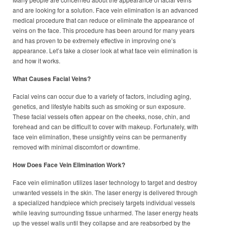
and are looking for a solution. Face vein elimination is an advanced
medical procedure that can reduce or eliminate the appearance of
veins on the face. This procedure has been around for many years
and has proven to be extremely effective in improving one’s
appearance. Let’s take a closer look at what face vein elimination is
and how it works.
What Causes Facial Veins?
Facial veins can occur due to a variety of factors, including aging,
genetics, and lifestyle habits such as smoking or sun exposure.
These facial vessels often appear on the cheeks, nose, chin, and
forehead and can be difficult to cover with makeup. Fortunately, with
face vein elimination, these unsightly veins can be permanently
removed with minimal discomfort or downtime.
How Does Face Vein Elimination Work?
Face vein elimination utilizes laser technology to target and destroy
unwanted vessels in the skin. The laser energy is delivered through
a specialized handpiece which precisely targets individual vessels
while leaving surrounding tissue unharmed. The laser energy heats
up the vessel walls until they collapse and are reabsorbed by the