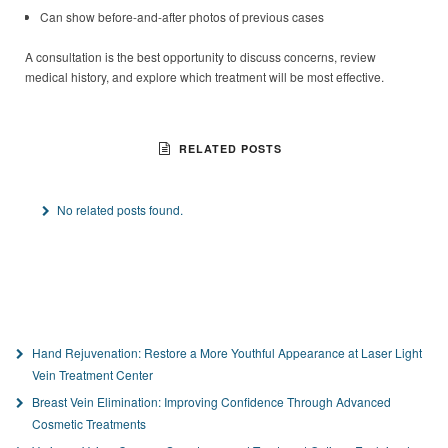
Can show before-and-after photos of previous cases
A consultation is the best opportunity to discuss concerns, review
medical history, and explore which treatment will be most effective.
RELATED POSTS
No related posts found.
Hand Rejuvenation: Restore a More Youthful Appearance at Laser Light
Vein Treatment Center
Breast Vein Elimination: Improving Confidence Through Advanced
Cosmetic Treatments