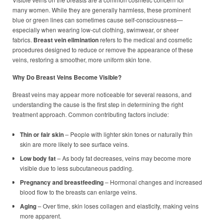
many women. While they are generally harmless, these prominent
blue or green lines can sometimes cause self-consciousness—
especially when wearing low-cut clothing, swimwear, or sheer
fabrics.
Breast vein elimination
refers to the medical and cosmetic
procedures designed to reduce or remove the appearance of these
veins, restoring a smoother, more uniform skin tone.
Why Do Breast Veins Become Visible?
Breast veins may appear more noticeable for several reasons, and
understanding the cause is the first step in determining the right
treatment approach. Common contributing factors include:
Thin or fair skin
– People with lighter skin tones or naturally thin
skin are more likely to see surface veins.
Low body fat
– As body fat decreases, veins may become more
visible due to less subcutaneous padding.
Pregnancy and breastfeeding
– Hormonal changes and increased
blood flow to the breasts can enlarge veins.
Aging
– Over time, skin loses collagen and elasticity, making veins
more apparent.