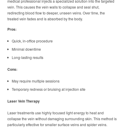
medical professional injects a specialized solution into the targeted
vein. This causes the vein walls to collapse and seal shut,
redirecting blood flow to deeper, unseen veins. Over time, the
treated vein fades and is absorbed by the body.
Pros:
Quick, in-office procedure
Minimal downtime
Long-lasting results
Cons:
May require multiple sessions
Temporary redness or bruising at injection site
Laser Vein Therapy
Laser treatments use highly focused light energy to heat and
collapse the vein without damaging surrounding skin. This method is
particularly effective for smaller surface veins and spider veins.