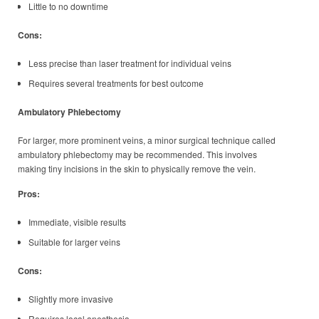
Little to no downtime
Cons:
Less precise than laser treatment for individual veins
Requires several treatments for best outcome
Ambulatory Phlebectomy
For larger, more prominent veins, a minor surgical technique called
ambulatory phlebectomy may be recommended. This involves
making tiny incisions in the skin to physically remove the vein.
Pros:
Immediate, visible results
Suitable for larger veins
Cons:
Slightly more invasive
Requires local anesthesia