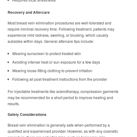
Recovery and Aftercare
Most breast vein elimination procedures are well-tolerated and
require minimal recovery time. Following treatment, patients may
experience mild redness, swelling, or bruising, which usually
subsides within days. General aftercare tips include:
Wearing sunscreen to protect treated skin
Avoiding intense heat or sun exposure for a few days
Wearing loose-fitting clothing to prevent irritation
Following all post-treatment instructions from the provider
For injectable treatments like sclerotherapy, compression garments
may be recommended for a short period to improve healing and
results.
Safety Considerations
Breast vein elimination is generally safe when performed by a
qualified and experienced provider. However, as with any cosmetic