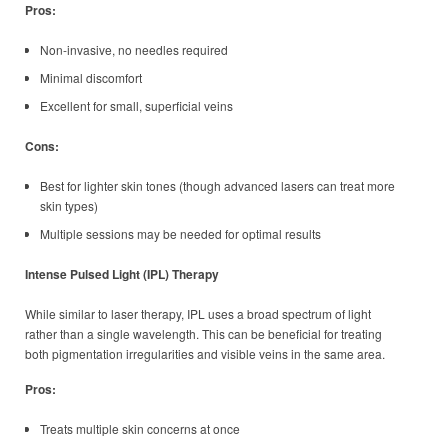
Pros:
Non-invasive, no needles required
Minimal discomfort
Excellent for small, superficial veins
Cons:
Best for lighter skin tones (though advanced lasers can treat more
skin types)
Multiple sessions may be needed for optimal results
Intense Pulsed Light (IPL) Therapy
While similar to laser therapy, IPL uses a broad spectrum of light
rather than a single wavelength. This can be beneficial for treating
both pigmentation irregularities and visible veins in the same area.
Pros:
Treats multiple skin concerns at once