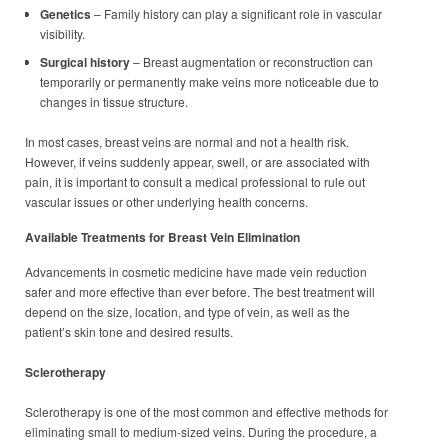
Genetics
– Family history can play a significant role in vascular
visibility.
Surgical history
– Breast augmentation or reconstruction can
temporarily or permanently make veins more noticeable due to
changes in tissue structure.
In most cases, breast veins are normal and not a health risk.
However, if veins suddenly appear, swell, or are associated with
pain, it is important to consult a medical professional to rule out
vascular issues or other underlying health concerns.
Available Treatments for Breast Vein Elimination
Advancements in cosmetic medicine have made vein reduction
safer and more effective than ever before. The best treatment will
depend on the size, location, and type of vein, as well as the
patient’s skin tone and desired results.
Sclerotherapy
Sclerotherapy is one of the most common and effective methods for
eliminating small to medium-sized veins. During the procedure, a