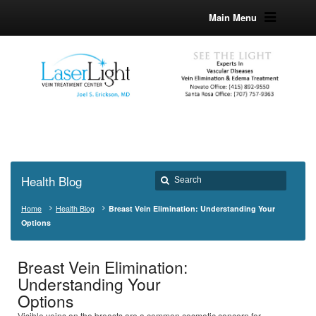
Main Menu
Health Blog
Home
Health Blog
Breast Vein Elimination: Understanding Your
Options
Breast Vein Elimination:
Understanding Your
Options
Visible veins on the breasts are a common cosmetic concern for