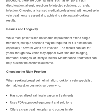
procedure, there are potential risks, such as temporary skin
discoloration, allergic reactions to injected solutions, or, rarely,
infection. Choosing a licensed medical professional with expertise in
vein treatments is essential to achieving safe, natural-looking
results.
Results and Longevity
While most patients see noticeable improvement after a single
treatment, multiple sessions may be required for full elimination,
especially if several veins are involved. The results can last for
years, though new veins may appear over time due to aging,
hormonal changes, or lifestyle factors. Maintenance treatments can
help sustain the cosmetic outcome.
Choosing the Right Provider
When seeking breast vein elimination, look for a vein specialist,
dermatologist, or cosmetic surgeon who:
Has specialized training in vascular treatments
Uses FDA-approved equipment and solutions
Offers a clear treatment plan and cost estimate