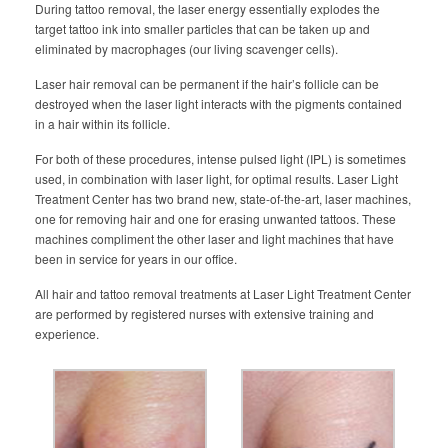
During tattoo removal, the laser energy essentially explodes the
target tattoo ink into smaller particles that can be taken up and
eliminated by macrophages (our living scavenger cells).
Laser hair removal can be permanent if the hair’s follicle can be
destroyed when the laser light interacts with the pigments contained
in a hair within its follicle.
For both of these procedures, intense pulsed light (IPL) is sometimes
used, in combination with laser light, for optimal results. Laser Light
Treatment Center has two brand new, state-of-the-art, laser machines,
one for removing hair and one for erasing unwanted tattoos. These
machines compliment the other laser and light machines that have
been in service for years in our office.
All hair and tattoo removal treatments at Laser Light Treatment Center
are performed by registered nurses with extensive training and
experience.