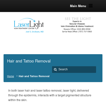
Main Menu
Hair and Tattoo Removal
Home
Hair and Tattoo Removal
In both laser hair and laser tattoo removal, laser light, delivered
through the epidermis, interacts with a target pigmented structure
within the skin.