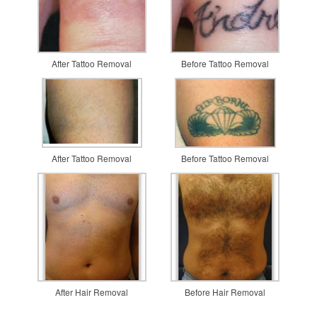
After Tattoo Removal
Before Tattoo Removal
After Tattoo Removal
Before Tattoo Removal
After Hair Removal
Before Hair Removal