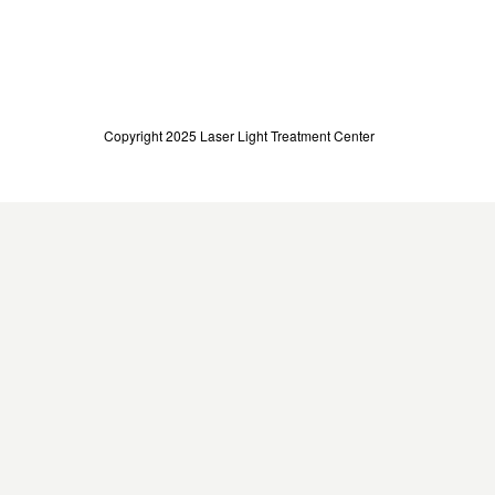
Copyright 2025 Laser Light Treatment Center