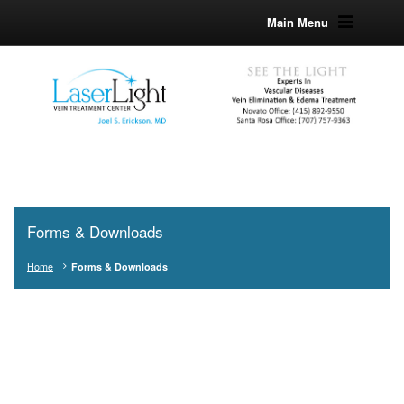
Main Menu
Forms & Downloads
Home
Forms & Downloads