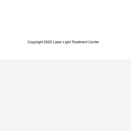
Copyright 2025 Laser Light Treatment Center