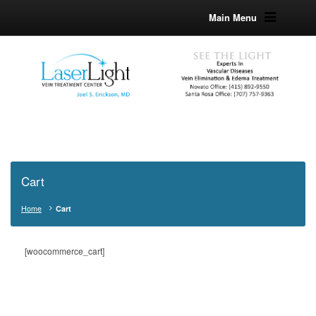
Main Menu
Cart
Home
Cart
[woocommerce_cart]